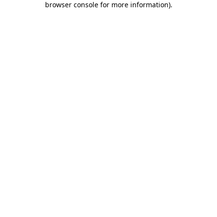
browser console for more information)
.