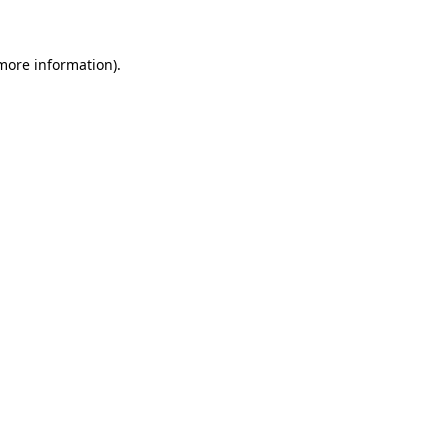
more information)
.