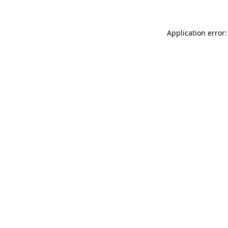
Application error: