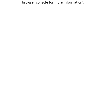
browser console for more information)
.