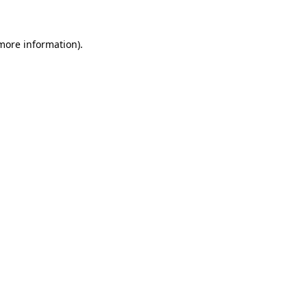
more information)
.