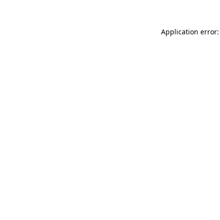
Application error: