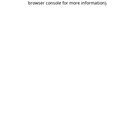
browser console for more information)
.