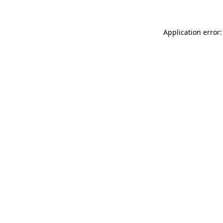
Application error: