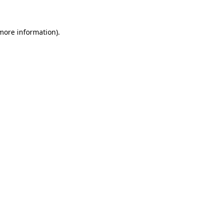
more information)
.