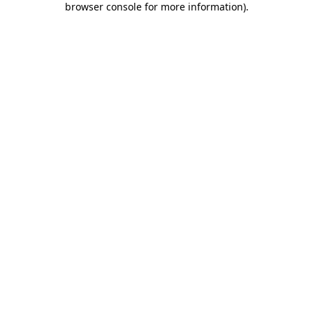
browser console for more information)
.