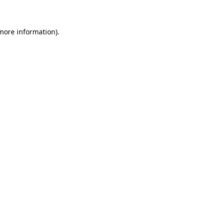
more information)
.