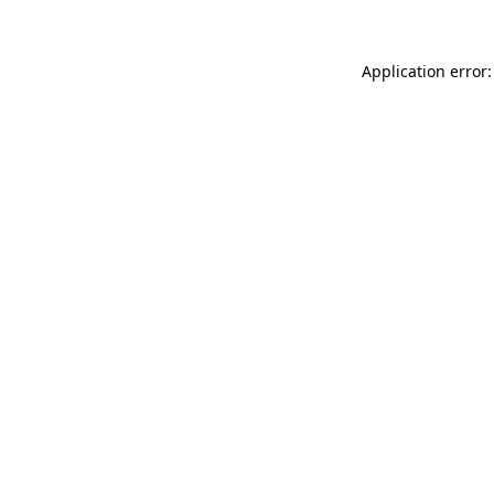
Application error: