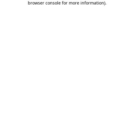
browser console for more information)
.