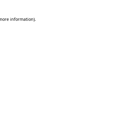
more information)
.