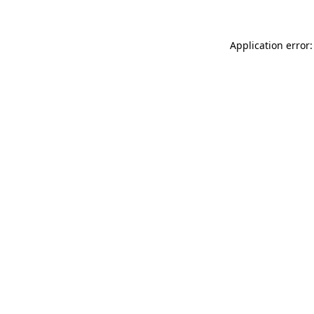
Application error: