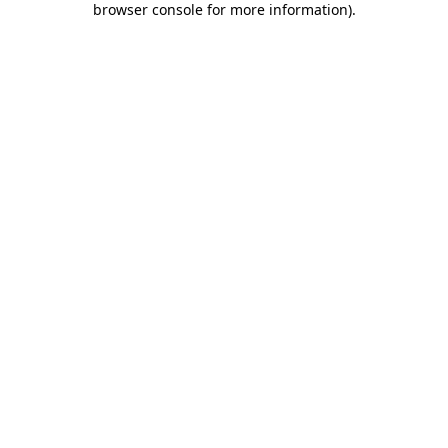
browser console for more information)
.