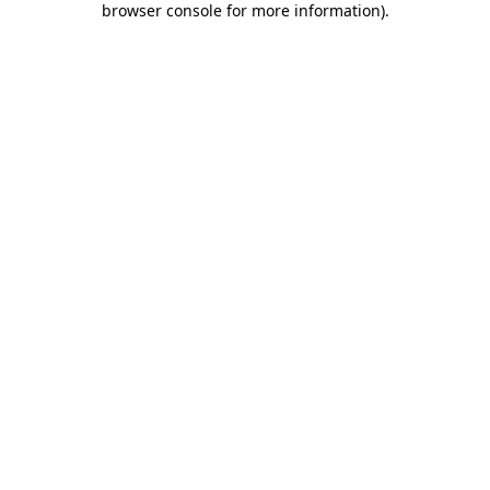
browser console for more information)
.