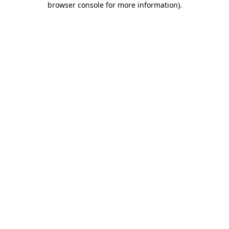
browser console for more information)
.