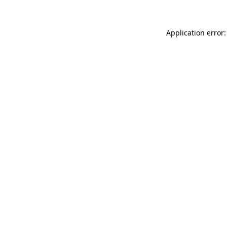
Application error: