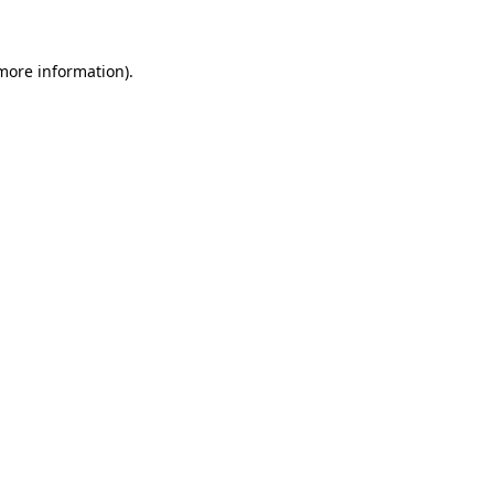
more information)
.