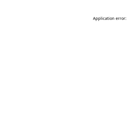
Application error: