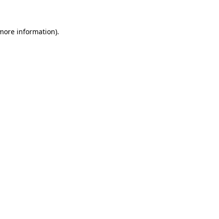
more information)
.