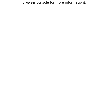
browser console for more information)
.