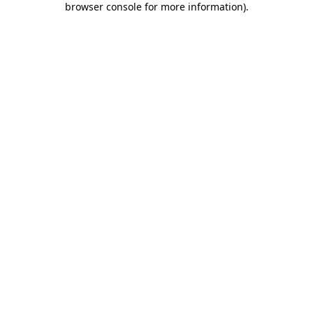
browser console for more information)
.