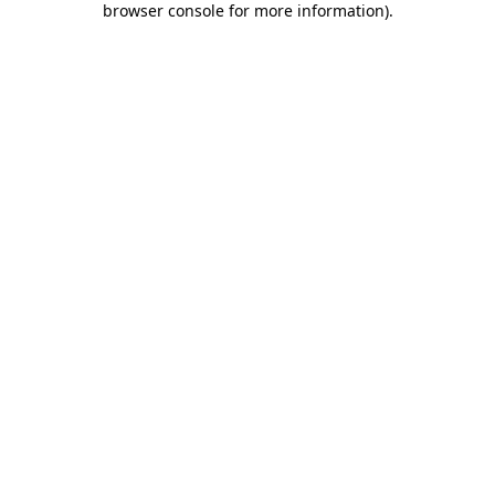
browser console for more information)
.