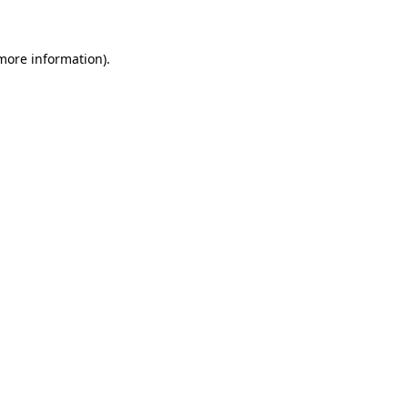
more information)
.