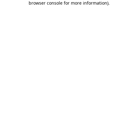
browser console for more information)
.