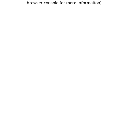
browser console for more information)
.