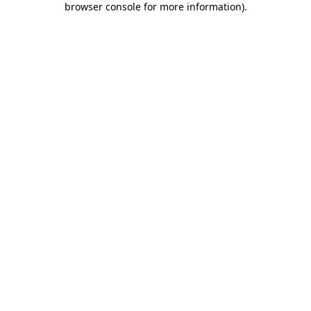
browser console for more information)
.