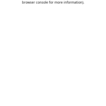
browser console for more information)
.