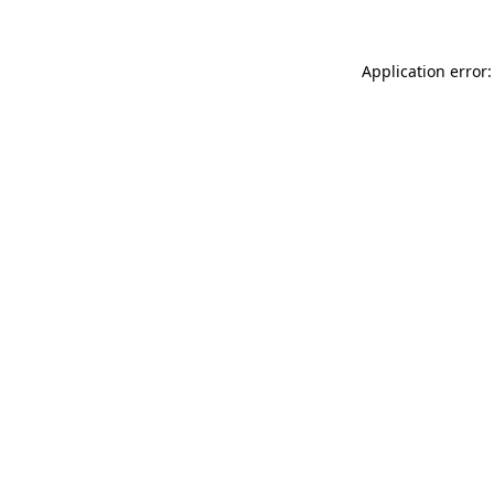
Application error: