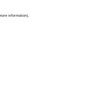
more information)
.