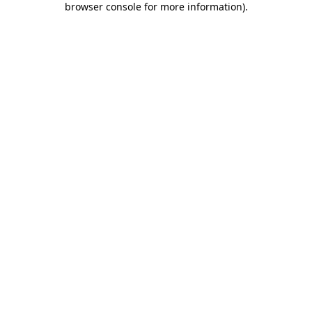
browser console for more information)
.