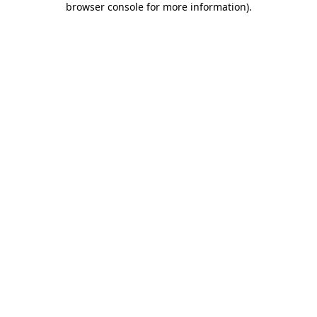
browser console for more information)
.