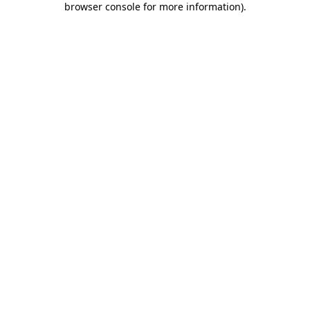
browser console for more information)
.