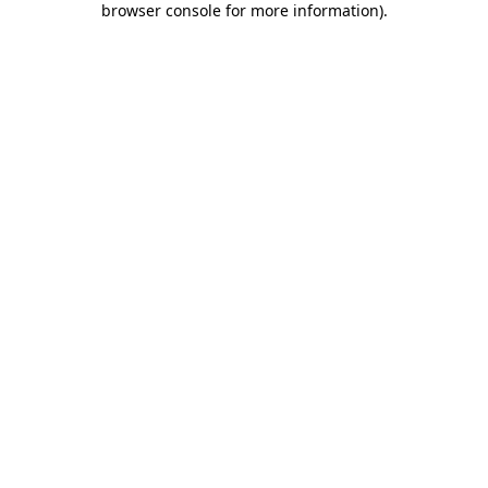
browser console for more information)
.