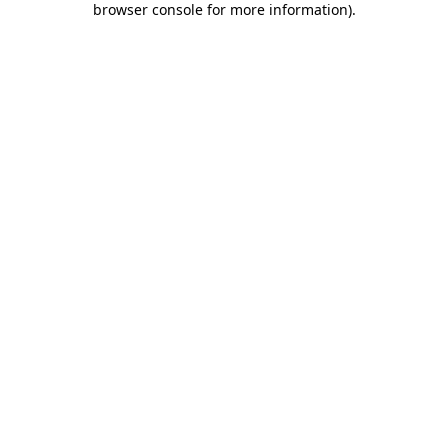
browser console for more information)
.