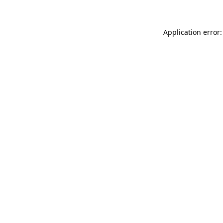
Application error: