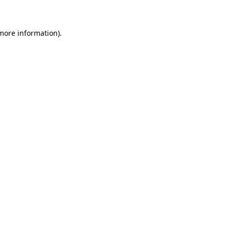
more information)
.