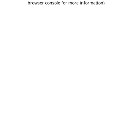
browser console for more information)
.