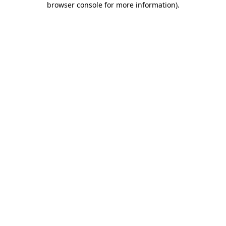
browser console for more information)
.