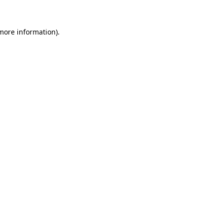
more information)
.