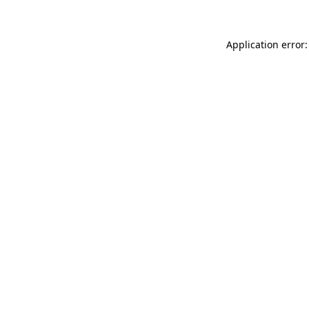
Application error: