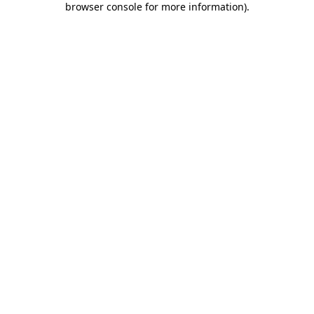
browser console for more information)
.