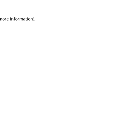
more information)
.