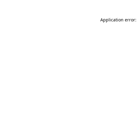
Application error: