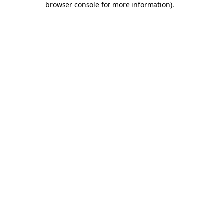
browser console for more information)
.