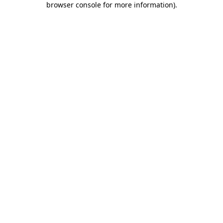
browser console for more information)
.