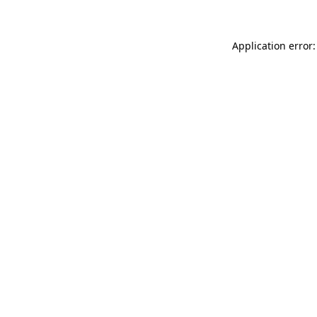
Application error: