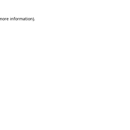
more information)
.