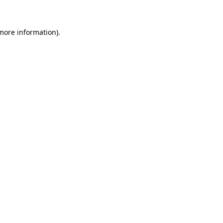
more information)
.