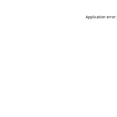
Application error: