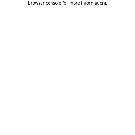
browser console for more information)
.