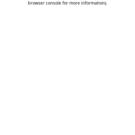
browser console for more information)
.