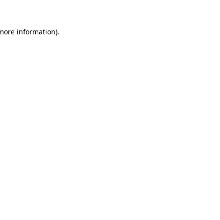
more information)
.