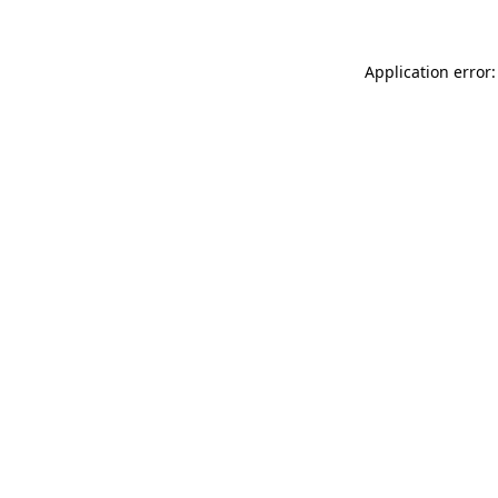
Application error: