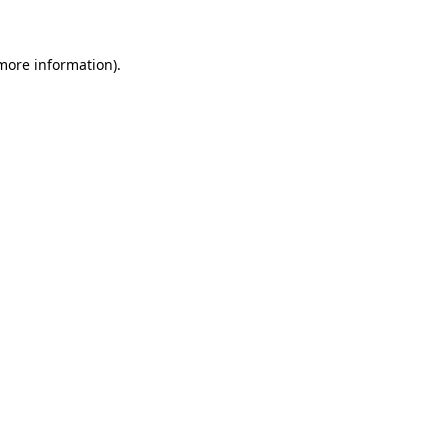
more information)
.