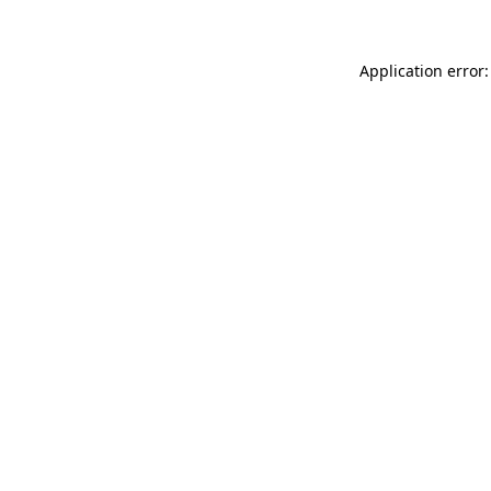
Application error: