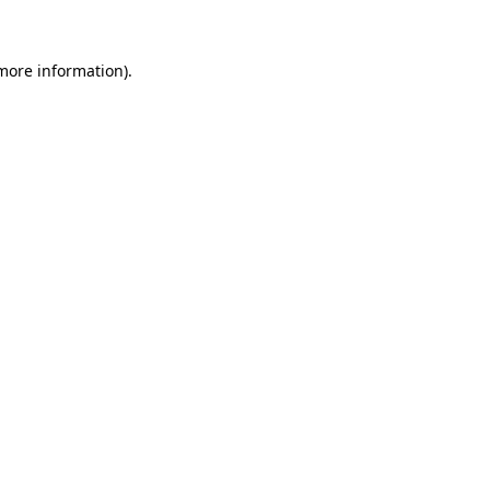
more information)
.