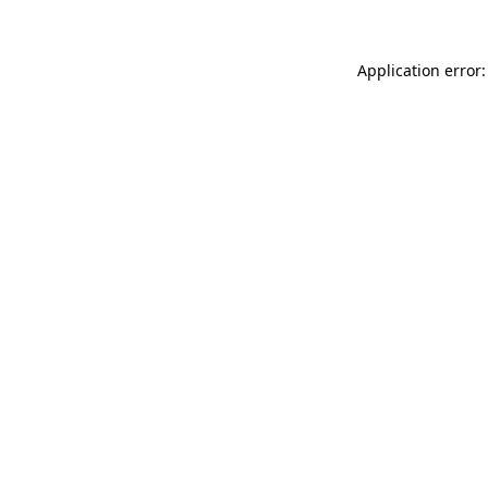
Application error: