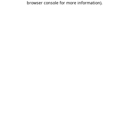
browser console for more information)
.