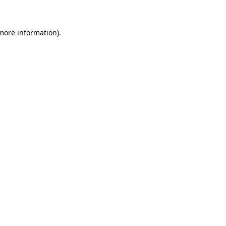
more information)
.