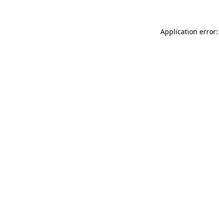
Application error: