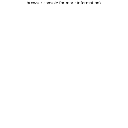
browser console for more information)
.