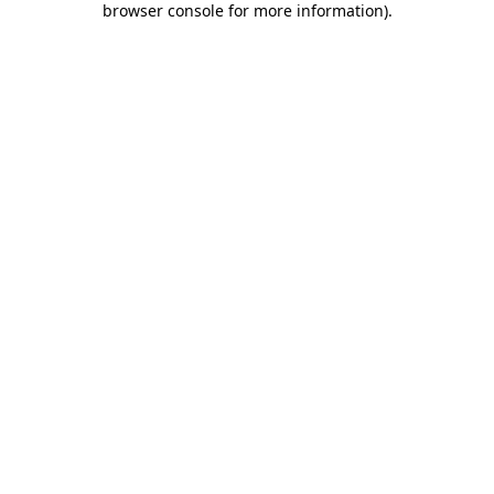
browser console for more information)
.